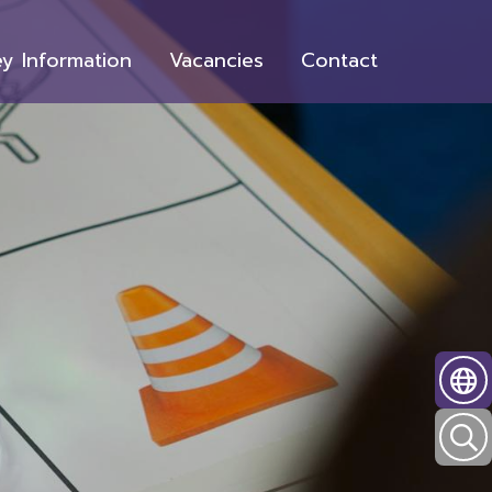
y Information
Vacancies
Contact