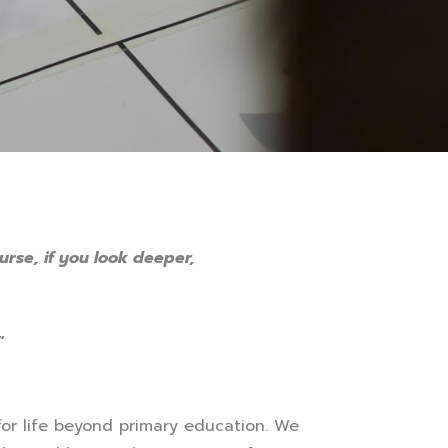
urse, if you look deeper,
"
for life beyond primary education. We