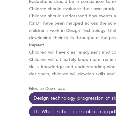
Evaluations should be in comparison to e
Children should evaluate their own produc
Children should understand how events a
for DT have been mapped across the schoo
children’s work in Design Technology; that
developing their skills throughout the pr
Impact
Children will have clear enjoyment and co
Children will ultimately know more, rem
skills, knowledge and understanding when 
designers, children will develop skills a
Files to Download
Design technology progression of ski
DT Whole school curriculum map.pd