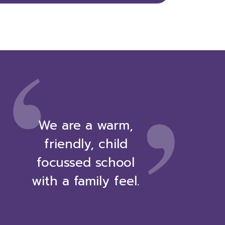
,
‘
We are a warm,
friendly, child
focussed school
with a family feel.