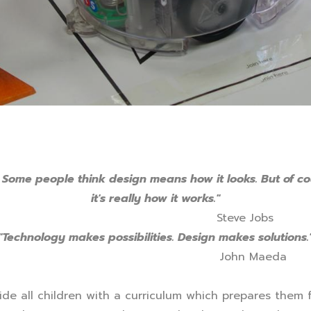
 Some people think design means how it looks. But of co
it's really how it works."
Steve Jobs
"Technology makes possibilities. Design makes solutions.
John Maeda
ide all children with a curriculum which prepares them 