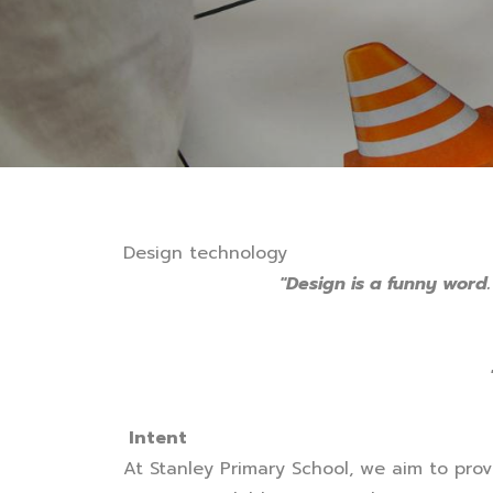
Design technology
"Design is a funny word.
Intent
At Stanley Primary School, we aim to prov