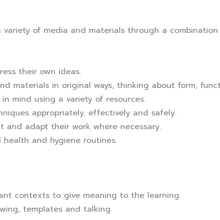
 variety of media and materials through a combination o
ress their own ideas.
d materials in original ways, thinking about form, fun
in mind using a variety of resources.
hniques appropriately, effectively and safely.
ct and adapt their work where necessary.
 health and hygiene routines.
evant contexts to give meaning to the learning.
wing, templates and talking.