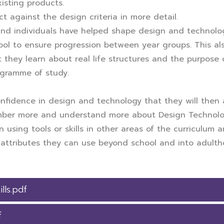
xisting products.
t against the design criteria in more detail.
nd individuals have helped shape design and technolog
l to ensure progression between year groups. This also
 they learn about real life structures and the purpose o
ogramme of study.
nfidence in design and technology that they will then a
ember more and understand more about Design Technolog
using tools or skills in other areas of the curriculum a
nd attributes they can use beyond school and into adulth
lls.pdf
f