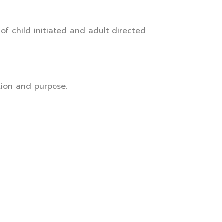
f child initiated and adult directed
ction and purpose.