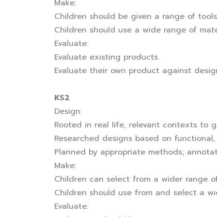
Make:
Children should be given a range of tools
Children should use a wide range of mate
Evaluate:
Evaluate existing products.
Evaluate their own product against design 
KS2
Design:
Rooted in real life, relevant contexts to 
Researched designs based on functional,
Planned by appropriate methods; annotat
Make:
Children can select from a wider range of
Children should use from and select a wi
Evaluate: