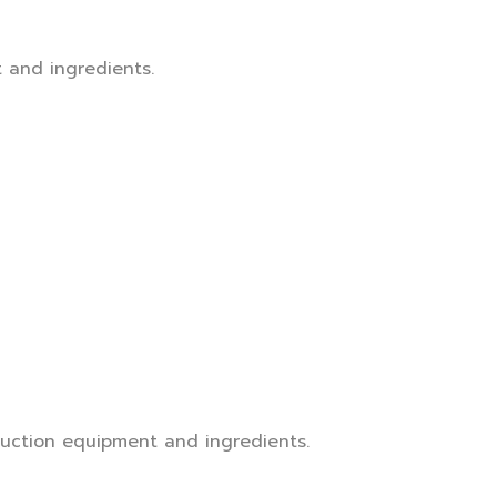
t and ingredients.
truction equipment and ingredients.