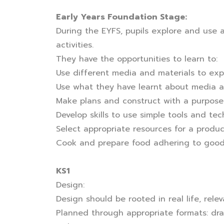
Early Years Foundation Stage:
During the EYFS, pupils explore and use a
activities.
They have the opportunities to learn to:
Use different media and materials to exp
Use what they have learnt about media an
Make plans and construct with a purpose 
Develop skills to use simple tools and tec
Select appropriate resources for a produ
Cook and prepare food adhering to good
KS1
Design:
Design should be rooted in real life, rel
Planned through appropriate formats: dra