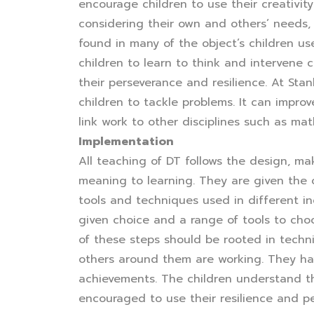
encourage children to use their creativit
considering their own and others’ needs, 
found in many of the object’s children u
children to learn to think and intervene
their perseverance and resilience. At St
children to tackle problems. It can improve
link work to other disciplines such as ma
Implementation
All teaching of DT follows the design, ma
meaning to learning. They are given the 
tools and techniques used in different in
given choice and a range of tools to choo
of these steps should be rooted in techn
others around them are working. They hav
achievements. The children understand th
encouraged to use their resilience and p