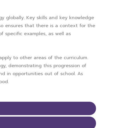
y globally. Key skills and key knowledge
 ensures that there is a context for the
f specific examples, as well as
pply to other areas of the curriculum.
y, demonstrating this progression of
nd in opportunities out of school. As
ood.