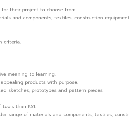
 for their project to choose from.
rials and components; textiles, construction equipmen
criteria.
give meaning to learning.
 appealing products with purpose.
ed sketches, prototypes and pattern pieces.
 tools than KS1.
der range of materials and components, textiles, cons