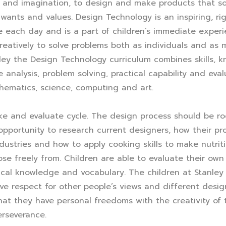
y and imagination, to design and make products that sol
wants and values. Design Technology is an inspiring, rig
se each day and is a part of children’s immediate expe
 creatively to solve problems both as individuals and a
anley the Design Technology curriculum combines skills,
 analysis, problem solving, practical capability and eval
thematics, science, computing and art.
ke and evaluate cycle. The design process should be root
opportunity to research current designers, how their 
dustries and how to apply cooking skills to make nutrit
se freely from. Children are able to evaluate their own
ical knowledge and vocabulary. The children at Stanley
e respect for other people’s views and different design
at they have personal freedoms with the creativity of 
erseverance.