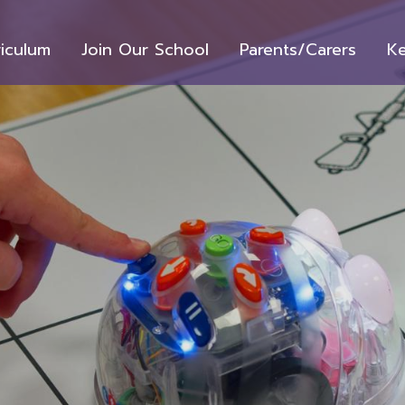
riculum
Join Our School
Parents/Carers
Ke