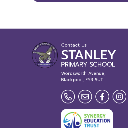
Contact Us
STANLEY
PRIMARY SCHOOL
Wordsworth Avenue,
Blackpool,
FY3 9UT