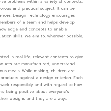
ve problems within a variety of contexts,
orous and practical subject. It can be
riences. Design Technology encourages
s members of a team and helps develop
 knowledge and concepts to enable
uation skills. We aim to, wherever possible,
ed in real life, relevant contexts to give
products are manufactured, understand
ious meals. While making, children are
 products against a design criterion. Each
 work responsibly and with regard to how
s; being positive about everyone’s
their designs and they are always