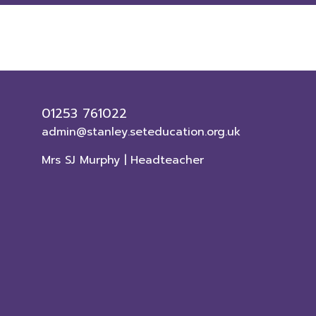
01253 761022
admin@stanley.seteducation.org.uk
Mrs SJ Murphy | Headteacher