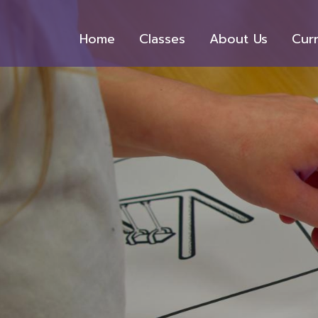
Home
Classes
About Us
Cur