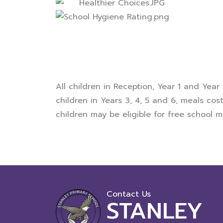
All children in Reception, Year 1 and Year
children in Years 3, 4, 5 and 6, meals cos
children may be eligible for free school me
Contact Us
STANLEY