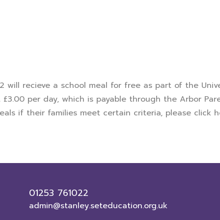
 2 will recieve a school meal for free as part of the Uni
t £3.00 per day, which is payable through the Arbor Pare
als if their families meet certain criteria, please
click 
01253 761022
admin@stanley.seteducation.org.uk