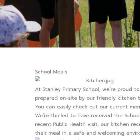
School Meals
At Stanley Primary School, we’re proud to
prepared on-site by our friendly kitchen 
You can easily check out our current me
We’re thrilled to have received the Schoo
recent Public Health visit, our kitchen re
their meal in a safe and welcoming envir