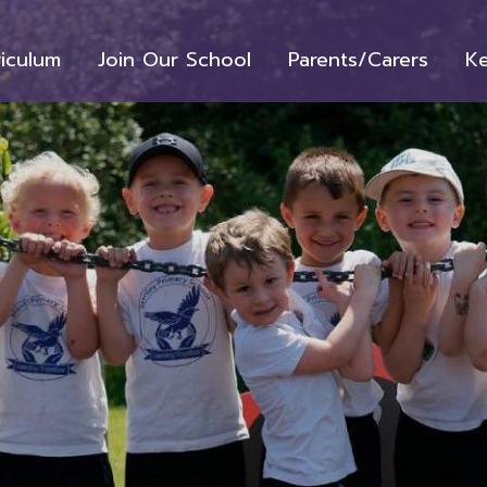
riculum
Join Our School
Parents/Carers
Ke