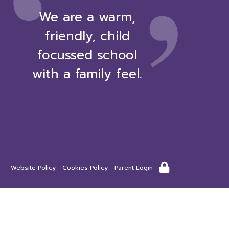
‘
We are a warm,
friendly, child
focussed school
with a family feel.
Website Policy
Cookies Policy
Parent Login