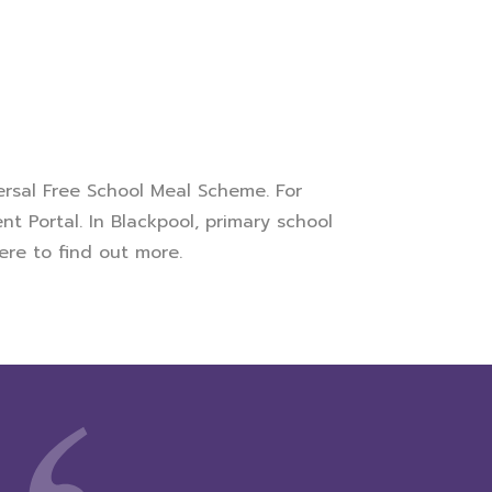
versal Free School Meal Scheme. For
nt Portal. In Blackpool, primary school
,
here
to find out more.