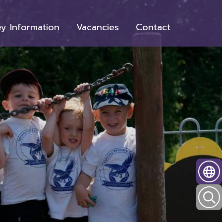
y Information
Vacancies
Contact