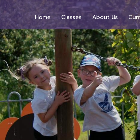
Home
Classes
About Us
Cur