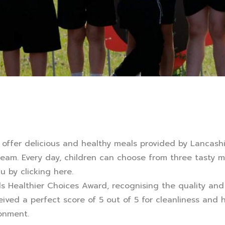
 offer delicious and healthy meals provided by Lancashir
team. Every day, children can choose from three tasty m
nu by
clicking here
.
ls Healthier Choices Award, recognising the quality and 
ceived a perfect score of 5 out of 5 for cleanliness and
onment.