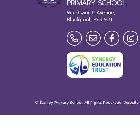
PRIMARY SCHOOL
Wordsworth Avenue,
Blackpool,
FY3 9UT
©
Stanley Primary School
. All Rights Reserved. Website