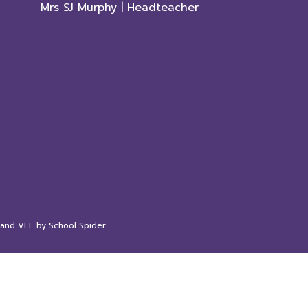
Mrs SJ Murphy | Headteacher
 and VLE by
School Spider