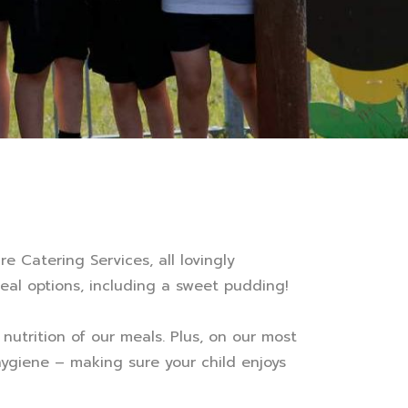
e Catering Services, all lovingly
eal options, including a sweet pudding!
nutrition of our meals. Plus, on our most
 hygiene – making sure your child enjoys