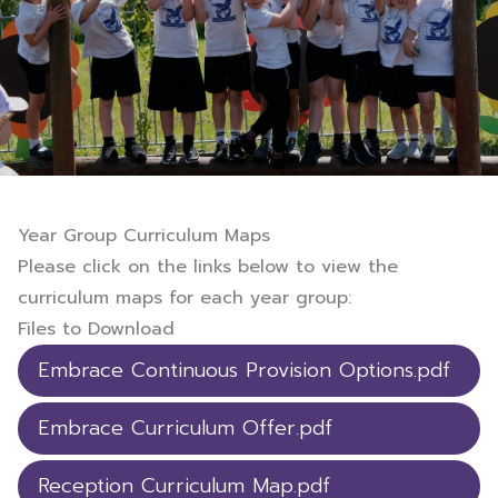
Year Group Curriculum Maps
Please click on the links below to view the
curriculum maps for each year group:
Files to Download
Embrace Continuous Provision Options.pdf
Embrace Curriculum Offer.pdf
Reception Curriculum Map.pdf