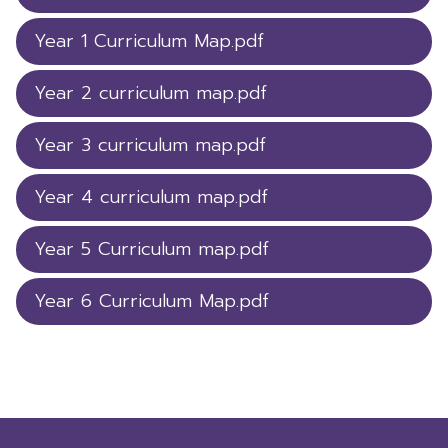
Year 1 Curriculum Map.pdf
Year 2 curriculum map.pdf
Year 3 curriculum map.pdf
Year 4 curriculum map.pdf
Year 5 Curriculum map.pdf
Year 6 Curriculum Map.pdf