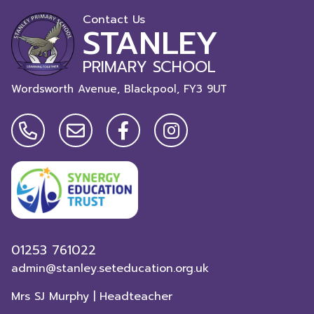
Contact Us
STANLEY
PRIMARY SCHOOL
Wordsworth Avenue, Blackpool,
FY3 9UT
01253 761022
admin@stanley.seteducation.org.uk
Mrs SJ Murphy | Headteacher