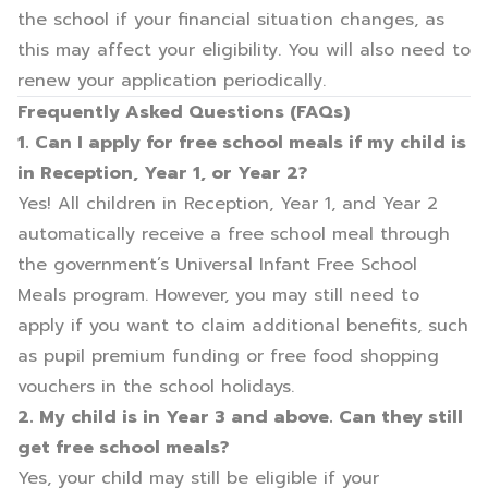
the school if your financial situation changes, as
this may affect your eligibility. You will also need to
renew your application periodically.
Frequently Asked Questions (FAQs)
1. Can I apply for free school meals if my child is
in Reception, Year 1, or Year 2?
Yes! All children in Reception, Year 1, and Year 2
automatically receive a free school meal through
the government’s Universal Infant Free School
Meals program. However, you may still need to
apply if you want to claim additional benefits, such
as pupil premium funding or free food shopping
vouchers in the school holidays.
2. My child is in Year 3 and above. Can they still
get free school meals?
Yes, your child may still be eligible if your