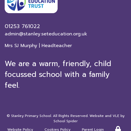
01253 761022
admin@stanley.seteducation.org.uk
Mrs SJ Murphy | Headteacher
We are a warm, friendly, child
focussed school with a family
feel.
©
Stanley Primary School
. All Rights Reserved. Website and VLE by
School Spider
Website Policy
Cookies Policy
Parent Login