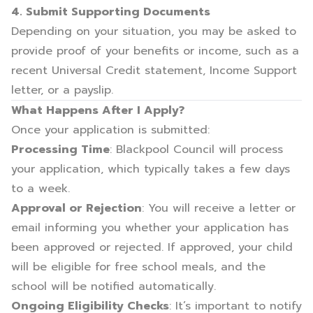
4. Submit Supporting Documents
Depending on your situation, you may be asked to
provide proof of your benefits or income, such as a
recent Universal Credit statement, Income Support
letter, or a payslip.
What Happens After I Apply?
Once your application is submitted:
Processing Time
: Blackpool Council will process
your application, which typically takes a few days
to a week.
Approval or Rejection
: You will receive a letter or
email informing you whether your application has
been approved or rejected. If approved, your child
will be eligible for free school meals, and the
school will be notified automatically.
Ongoing Eligibility Checks
: It’s important to notify