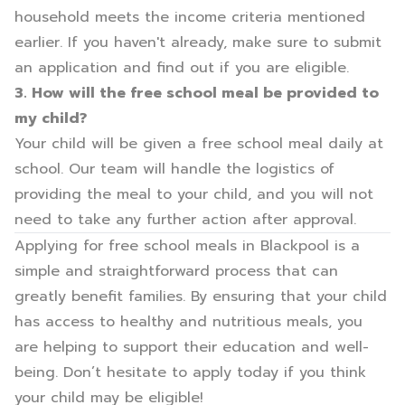
household meets the income criteria mentioned
earlier. If you haven't already, make sure to submit
an application and find out if you are eligible.
3. How will the free school meal be provided to
my child?
Your child will be given a free school meal daily at
school. Our team will handle the logistics of
providing the meal to your child, and you will not
need to take any further action after approval.
Applying for free school meals in Blackpool is a
simple and straightforward process that can
greatly benefit families. By ensuring that your child
has access to healthy and nutritious meals, you
are helping to support their education and well-
being. Don’t hesitate to apply today if you think
your child may be eligible!