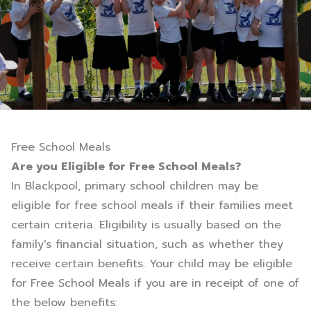
Free School Meals
Are you Eligible for Free School Meals?
In Blackpool, primary school children may be
eligible for free school meals if their families meet
certain criteria. Eligibility is usually based on the
family's financial situation, such as whether they
receive certain benefits. Your child may be eligible
for Free School Meals if you are in receipt of one of
the below benefits: