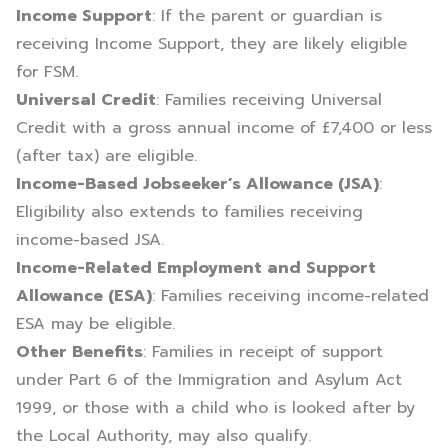
Income Support
: If the parent or guardian is
receiving Income Support, they are likely eligible
for FSM.
Universal Credit
: Families receiving Universal
Credit with a gross annual income of £7,400 or less
(after tax) are eligible.
Income-Based Jobseeker’s Allowance (JSA)
:
Eligibility also extends to families receiving
income-based JSA.
Income-Related Employment and Support
Allowance (ESA)
: Families receiving income-related
ESA may be eligible.
Other Benefits
: Families in receipt of support
under Part 6 of the Immigration and Asylum Act
1999, or those with a child who is looked after by
the Local Authority, may also qualify.