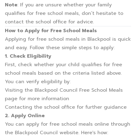
Note
: If you are unsure whether your family
qualifies for free school meals, don’t hesitate to
contact the school office for advice.
How to Apply for Free School Meals
Applying for free school meals in Blackpool is quick
and easy. Follow these simple steps to apply:
1. Check Eligibility
First, check whether your child qualifies for free
school meals based on the criteria listed above.
You can verify eligibility by:
Visiting the
Blackpool Council Free School Meals
page
for more information
Contacting the school office for further guidance
2. Apply Online
You can apply for free school meals online through
the
Blackpool Council website
. Here's how: