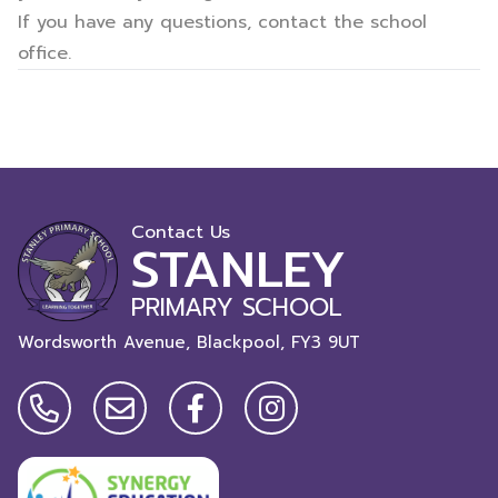
If you have any questions, contact the school
office.
Contact Us
STANLEY
PRIMARY SCHOOL
Wordsworth Avenue, Blackpool,
FY3 9UT