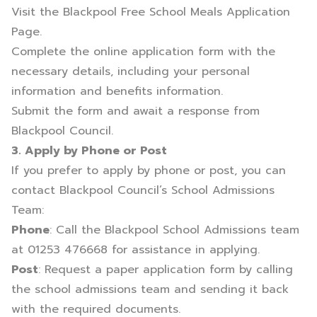
Visit the
Blackpool Free School Meals Application
Page
.
Complete the online application form with the
necessary details, including your personal
information and benefits information.
Submit the form and await a response from
Blackpool Council.
3. Apply by Phone or Post
If you prefer to apply by phone or post, you can
contact Blackpool Council’s School Admissions
Team:
Phone
: Call the Blackpool School Admissions team
at 01253 476668 for assistance in applying.
Post
: Request a paper application form by calling
the school admissions team and sending it back
with the required documents.