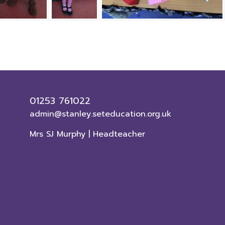
01253 761022
admin@stanley.seteducation.org.uk
Mrs SJ Murphy | Headteacher