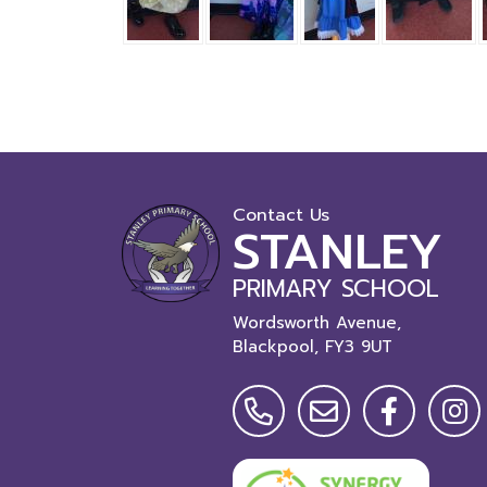
Contact Us
STANLEY
PRIMARY SCHOOL
Wordsworth Avenue,
Blackpool,
FY3 9UT