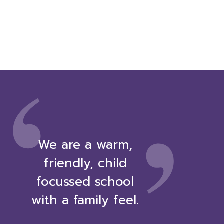
,
‘
We are a warm,
friendly, child
focussed school
with a family feel.