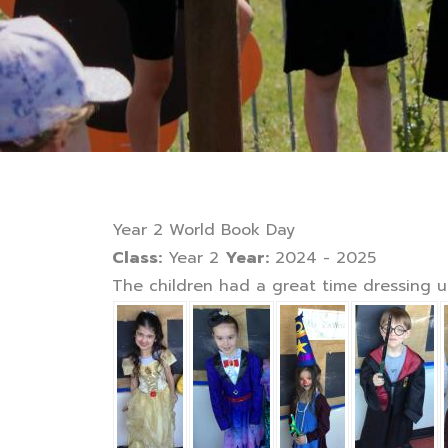
Year 2 World Book Day
Class:
Year 2
Year:
2024 - 2025
The children had a great time dressing up 