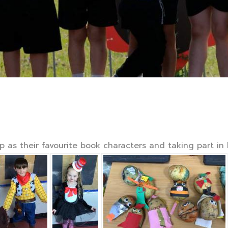
as their favourite book characters and taking part in lo