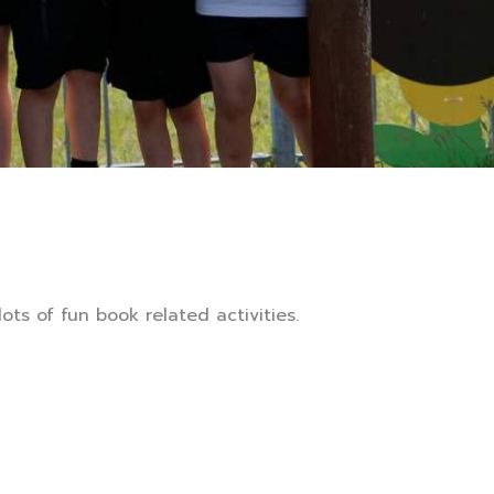
ts of fun book related activities.