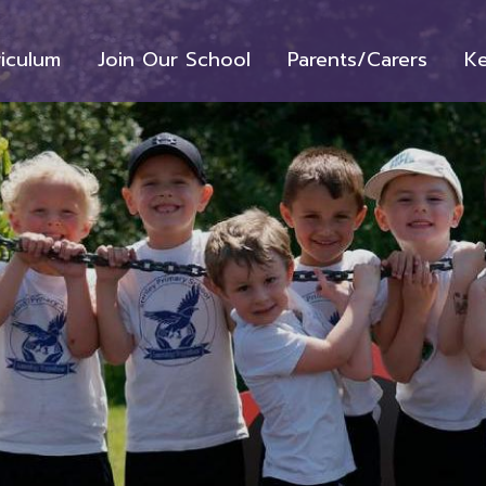
riculum
Join Our School
Parents/Carers
Ke