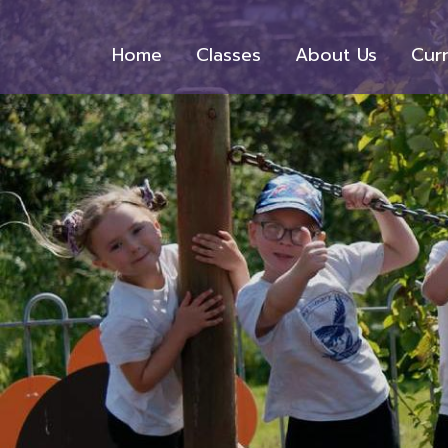
Home
Classes
About Us
Cur