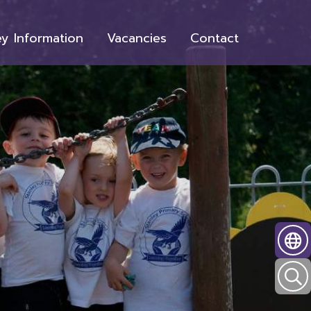
y Information
Vacancies
Contact