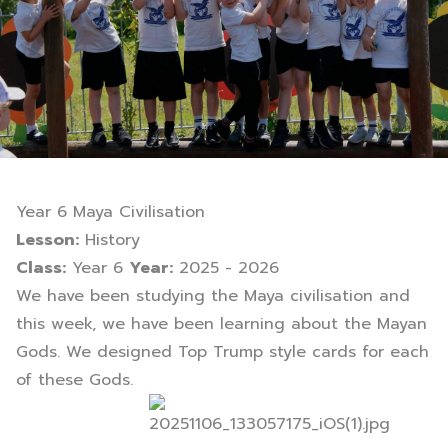
Year 6 Maya Civilisation
Lesson:
History
Class:
Year 6
Year:
2025 - 2026
We have been studying the Maya civilisation and
this week, we have been learning about the Mayan
Gods. We designed Top Trump style cards for each
of these Gods.