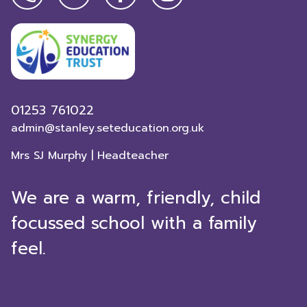
01253 761022
admin@stanley.seteducation.org.uk
Mrs SJ Murphy | Headteacher
We are a warm, friendly, child
focussed school with a family
feel.