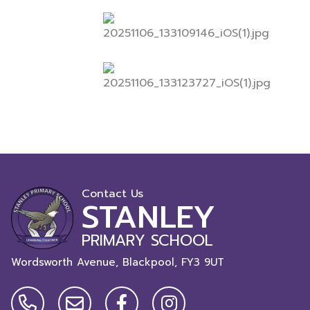
Contact Us
STANLEY
PRIMARY SCHOOL
Wordsworth Avenue, Blackpool,
FY3 9UT