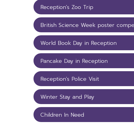
Reception's Zoo Trip
British Science Week poster compe
World Book Day in Reception
Pancake Day in Reception
Reception's Police Visit
Winter Stay and Play
Children In Need