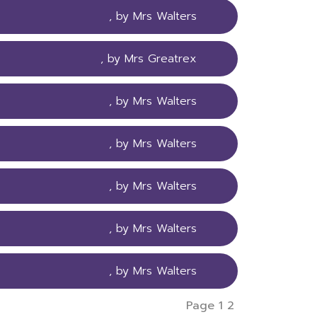
, by Mrs Walters
, by Mrs Greatrex
, by Mrs Walters
, by Mrs Walters
, by Mrs Walters
, by Mrs Walters
, by Mrs Walters
Page 1
2