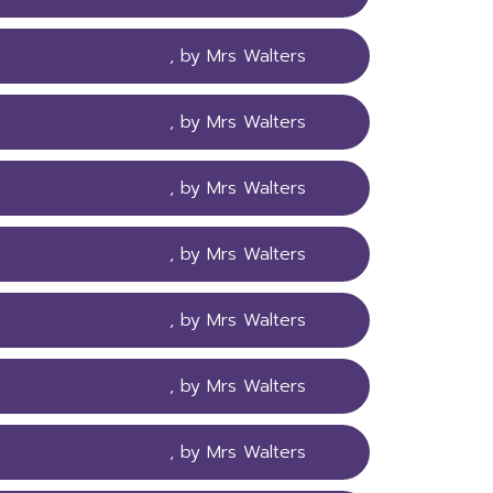
, by Mrs Walters
, by Mrs Walters
, by Mrs Walters
, by Mrs Walters
, by Mrs Walters
, by Mrs Walters
, by Mrs Walters