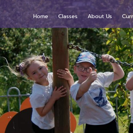
Home
Classes
About Us
Cur