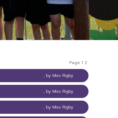
Page 1
2
, by Miss Rigby
, by Miss Rigby
, by Miss Rigby