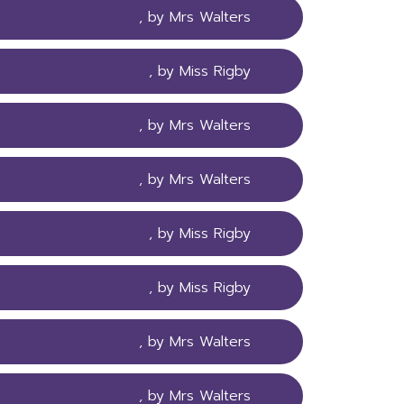
, by Mrs Walters
, by Miss Rigby
, by Mrs Walters
, by Mrs Walters
, by Miss Rigby
, by Miss Rigby
, by Mrs Walters
, by Mrs Walters