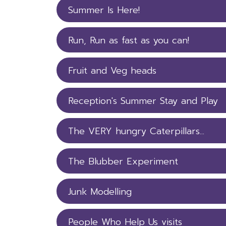
Summer Is Here!
Run, Run as fast as you can!
Fruit and Veg heads
Reception's Summer Stay and Play
The VERY hungry Caterpillars...
The Blubber Experiment
Junk Modelling
People Who Help Us visits