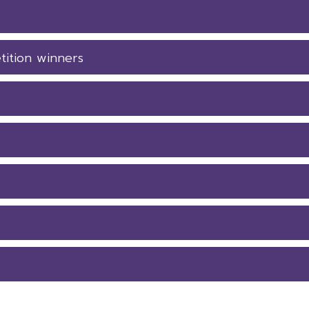
tition winners