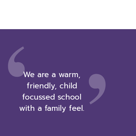
,
‘
We are a warm,
friendly, child
focussed school
with a family feel.