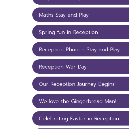
Maths Stay and Play
Spring fun in Reception
Reception Phonics Stay and Play
Reception War Day
Our Reception Journey Begins!
We love the Gingerbread Man!
Celebrating Easter in Reception