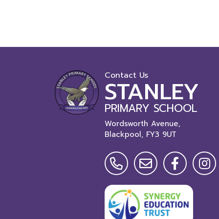
Contact Us
STANLEY
PRIMARY SCHOOL
Wordsworth Avenue,
Blackpool,
FY3 9UT