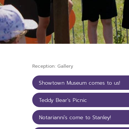
Reception: Gallery
Showtown Museum comes to us!
Teddy Bear's Picnic
Notarianni's come to Stanley!