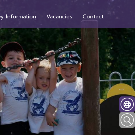
y Information
Vacancies
Contact