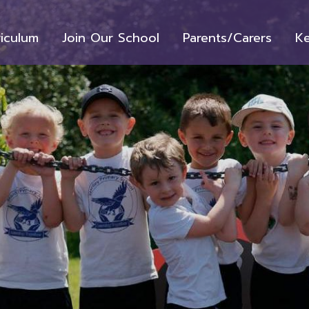
riculum
Join Our School
Parents/Carers
Ke