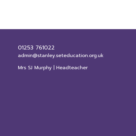
01253 761022
admin@stanley.seteducation.org.uk
Mrs SJ Murphy | Headteacher